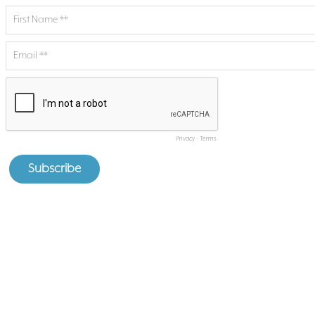
Privacy
-
Terms